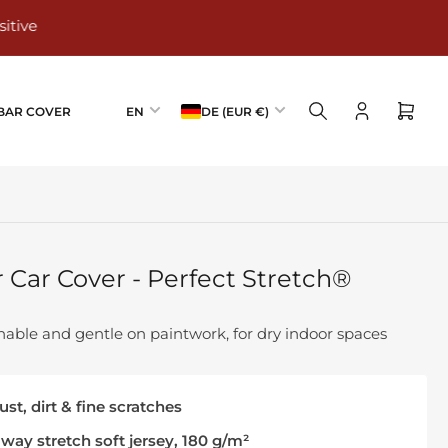
L
C
AR COVER
EN
DE (EUR €)
Log
Open
a
o
in
mini
n
u
cart
g
n
u
t
a
r
g
y
Car Cover - Perfect Stretch®
e
/
r
e
athable and gentle on paintwork, for dry indoor spaces
g
i
st, dirt & fine scratches
o
n
-way stretch soft jersey, 180 g/m²