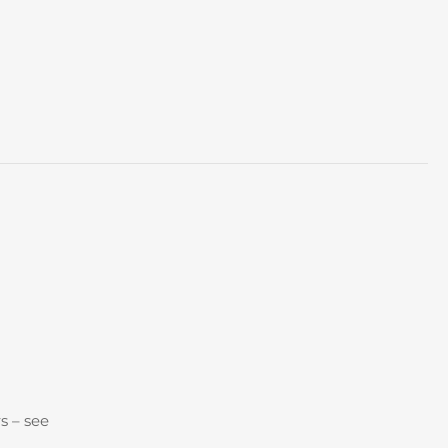
s – see