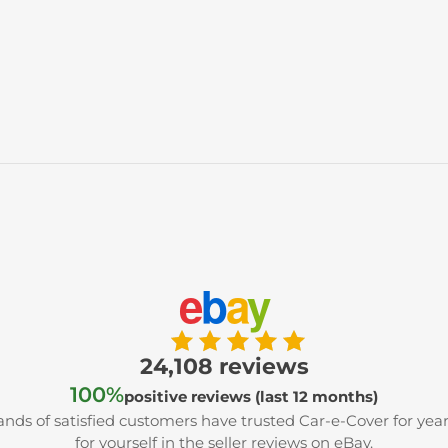
e
b
a
y
24,108 reviews
100%
positive reviews (last 12 months)
nds of satisfied customers have trusted Car-e-Cover for year
for yourself in the seller reviews on eBay.