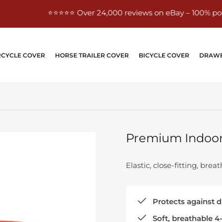
⭐⭐⭐⭐⭐ Over 24,000 reviews on eBay – 100% positive
CYCLE COVER
HORSE TRAILER COVER
BICYCLE COVER
DRAWB
Premium Indoor 
Elastic, close-fitting, bre
Protects against du
Soft, breathable 4