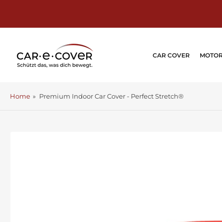
Skip
to
the
content
CAR COVER
MOTOR
Home
»
Premium Indoor Car Cover - Perfect Stretch®
Skip
to
product
information