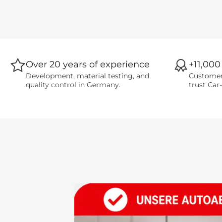
Over 20 years of experience
+11,000
Development, material testing, and
Customer
quality control in Germany.
trust Car