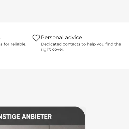
s
Personal advice
for reliable,
Dedicated contacts to help you find the
right cover.