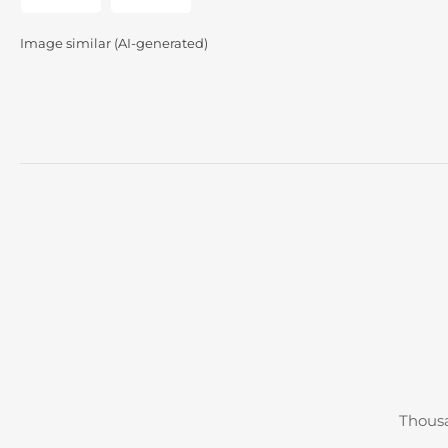
gallery
gallery
view
view
Image similar (AI-generated)
Thousa