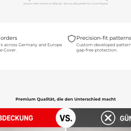
Source: seller reviews on eBay.de · See our eBay profile for current figures
 orders
Precision-fit pattern
s across Germany and Europe
Custom-developed patterns 
-e-Cover.
gap-free protection.
Premium Qualität, die den Unterschied macht