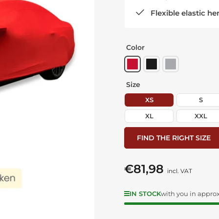
Flexible elastic he
Color
Size
XS
S
XL
XXL
FIND THE RIGHT SIZE
€81,98
Regular
incl. VAT
price
IN STOCK
with you in approx