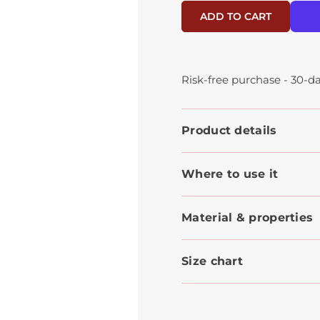
ADD TO CART
Risk-free purchase - 30-da
Product details
Where to use it
Material & properties
Size chart