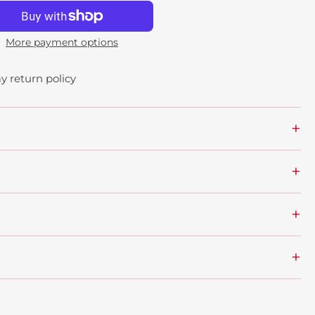
More payment options
y return policy