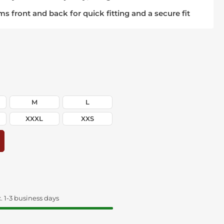
ms front and back for quick fitting and a secure fit
M
L
XXXL
XXS
. 1-3 business days