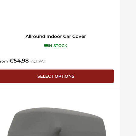
Allround Indoor Car Cover
IN STOCK
€54,98
egular
From
incl. VAT
rice
SELECT OPTIONS