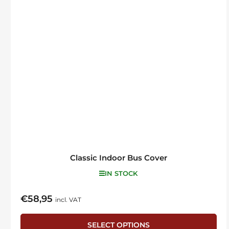
Classic Indoor Bus Cover
IN STOCK
€58,95
Regular
incl. VAT
price
SELECT OPTIONS