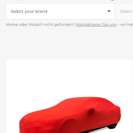
Marke oder Modell nicht gefunden?
Kontaktieren Sie uns
– wir he