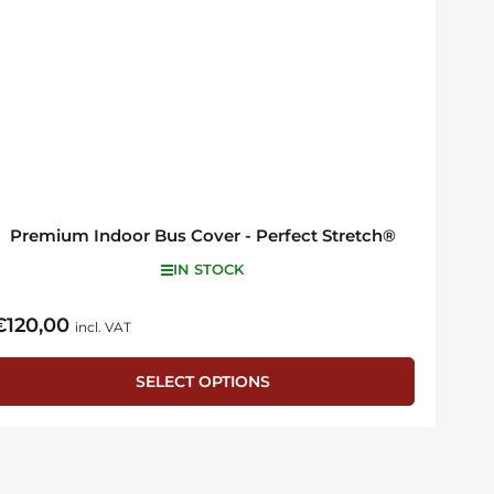
Premium Indoor Bus Cover - Perfect Stretch®
IN STOCK
€120,00
egular
incl. VAT
rice
SELECT OPTIONS