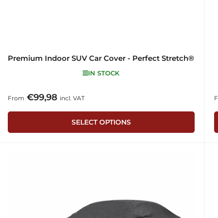
Premium Indoor SUV Car Cover - Perfect Stretch®
IN STOCK
€99,98
Regular
R
From
incl. VAT
price
p
SELECT OPTIONS