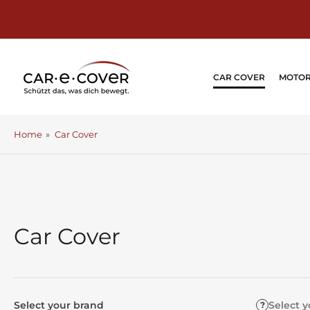
Skip
to
the
content
CAR COVER
MOTOR
Home
»
Car Cover
Car Cover
Select your brand
Select 