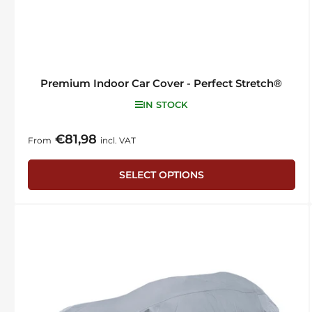
Premium Indoor Car Cover - Perfect Stretch®
IN STOCK
€81,98
Regular
From
incl. VAT
price
SELECT OPTIONS