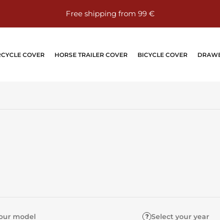
⭐⭐⭐⭐⭐ Over 24,000 reviews on eBay – 100% positive
CYCLE COVER
HORSE TRAILER COVER
BICYCLE COVER
DRAWB
your model
Select your year