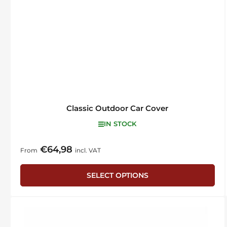
Classic Outdoor Car Cover
IN STOCK
€64,98
Regular
From
incl. VAT
price
SELECT OPTIONS