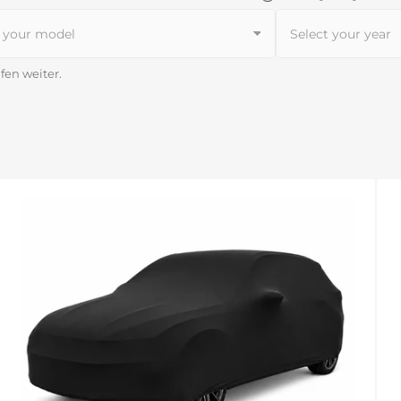
lfen weiter.