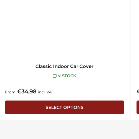
Classic Indoor Car Cover
IN STOCK
€34,98
Regular
R
From
incl. VAT
price
p
SELECT OPTIONS