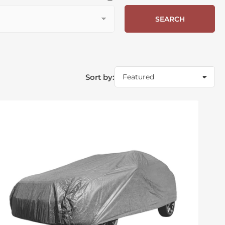
SEARCH
Sort by: