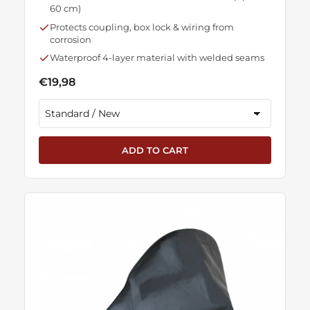
60 cm)
Protects coupling, box lock & wiring from
corrosion
Waterproof 4-layer material with welded seams
€19,98
ADD TO CART