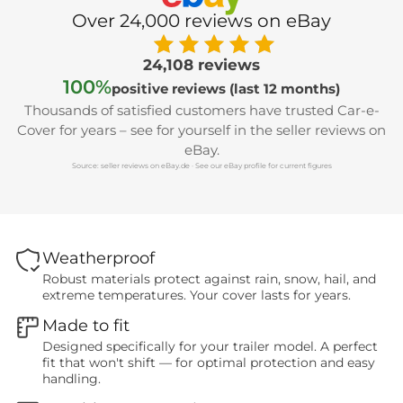
Over 24,000 reviews on eBay
24,108 reviews
100%
positive reviews (last 12 months)
Thousands of satisfied customers have trusted Car-e-
Cover for years – see for yourself in the seller reviews on
eBay.
Source: seller reviews on eBay.de · See our eBay profile for current figures
Weatherproof
Robust materials protect against rain, snow, hail, and
extreme temperatures. Your cover lasts for years.
Made to fit
Designed specifically for your trailer model. A perfect
fit that won't shift — for optimal protection and easy
handling.