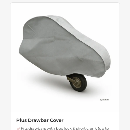
Plus Drawbar Cover
Fits drawbars with box lock & short crank (up to