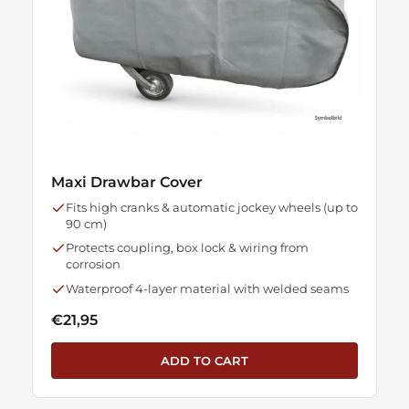
Maxi Drawbar Cover
Fits high cranks & automatic jockey wheels (up to
90 cm)
Protects coupling, box lock & wiring from
corrosion
Waterproof 4-layer material with welded seams
€21,95
ADD TO CART