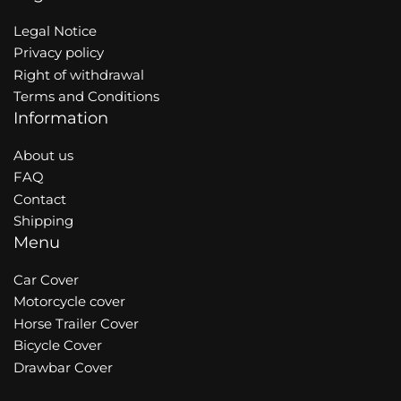
Legal Notice
Privacy policy
Right of withdrawal
Terms and Conditions
Information
About us
FAQ
Contact
Shipping
Menu
Car Cover
Motorcycle cover
Horse Trailer Cover
Bicycle Cover
Drawbar Cover