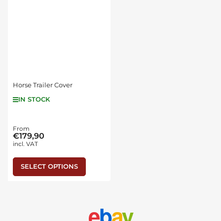
Horse Trailer Cover
IN STOCK
Regular
From
€179,90
price
incl. VAT
SELECT OPTIONS
e
b
a
y