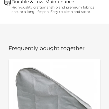
Durable & Low-Maintenance
High-quality craftsmanship and premium fabrics
ensure a long lifespan. Easy to clean and store.
Frequently bought together