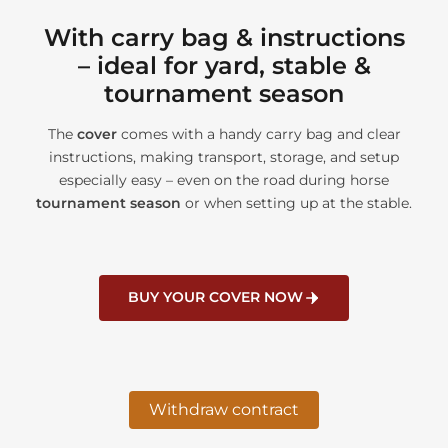
With carry bag & instructions
– ideal for yard, stable &
tournament season
The
cover
comes with a handy carry bag and clear
instructions, making transport, storage, and setup
especially easy – even on the road during horse
tournament season
or when setting up at the stable.
BUY YOUR COVER NOW
Withdraw contract