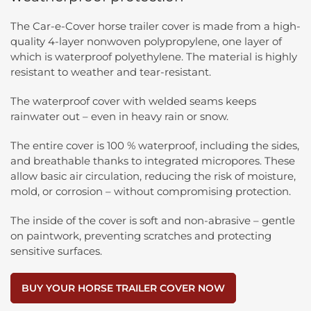
The Car-e-Cover horse trailer cover is made from a high-
quality 4-layer nonwoven polypropylene, one layer of
which is waterproof polyethylene. The material is highly
resistant to weather and tear-resistant.
The waterproof cover with welded seams keeps
rainwater out – even in heavy rain or snow.
The entire cover is 100 % waterproof, including the sides,
and breathable thanks to integrated micropores. These
allow basic air circulation, reducing the risk of moisture,
mold, or corrosion – without compromising protection.
The inside of the cover is soft and non-abrasive – gentle
on paintwork, preventing scratches and protecting
sensitive surfaces.
BUY YOUR HORSE TRAILER COVER NOW