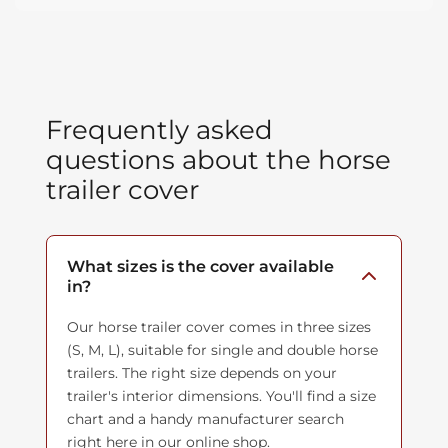
Frequently asked
questions about the horse
trailer cover
What sizes is the cover available
in?
Our horse trailer cover comes in three sizes
(S, M, L), suitable for single and double horse
trailers. The right size depends on your
trailer's interior dimensions. You'll find a size
chart and a handy manufacturer search
right here in our online shop.