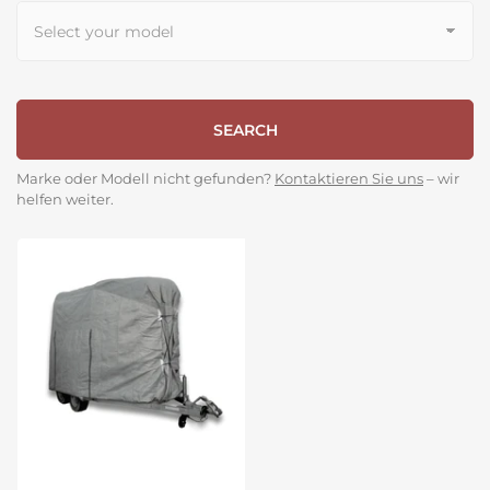
SEARCH
Marke oder Modell nicht gefunden?
Kontaktieren Sie uns
– wir
helfen weiter.