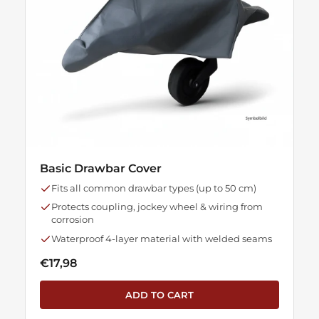
Basic Drawbar Cover
Fits all common drawbar types (up to 50 cm)
Protects coupling, jockey wheel & wiring from
corrosion
Waterproof 4-layer material with welded seams
€17,98
ADD TO CART