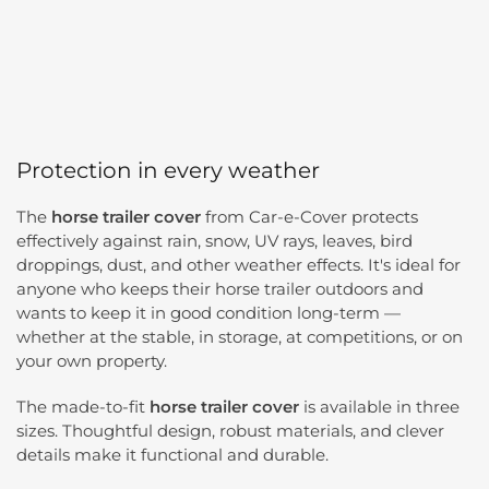
Protection in every weather
The
horse trailer cover
from Car-e-Cover protects
effectively against rain, snow, UV rays, leaves, bird
droppings, dust, and other weather effects. It's ideal for
anyone who keeps their horse trailer outdoors and
wants to keep it in good condition long-term —
whether at the stable, in storage, at competitions, or on
your own property.
The made-to-fit
horse trailer cover
is available in three
sizes. Thoughtful design, robust materials, and clever
details make it functional and durable.