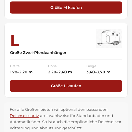
Größe M kaufen
L
Große Zwei-Pferdeanhänger
Breite
Höhe
Länge
1,78–2,20 m
2,20–2,40 m
3,40–3,70 m
Größe L kaufen
Für alle Größen bieten wir optional den passenden
Deichselschutz
an – wahlweise für Standardräder und
Automatikräder. So ist auch die empfindliche Deichsel vor
Witterung und Abnutzung geschützt.