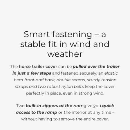
Smart fastening – a
stable fit in wind and
weather
The
horse trailer cover
can be
pulled over the trailer
in just a few steps
and fastened securely: an
elastic
hem front and back, double seams, sturdy tension
straps and two robust nylon belts
keep the cover
perfectly in place, even in strong wind.
Two
built-in zippers at the rear
give you
quick
access to the ramp
or the interior at any time –
without having to remove the entire cover.