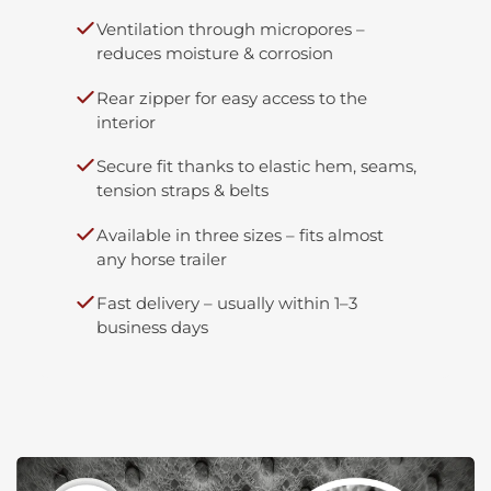
Ventilation through micropores –
reduces moisture & corrosion
Rear zipper for easy access to the
interior
Secure fit thanks to elastic hem, seams,
tension straps & belts
Available in three sizes – fits almost
any horse trailer
Fast delivery – usually within 1–3
business days