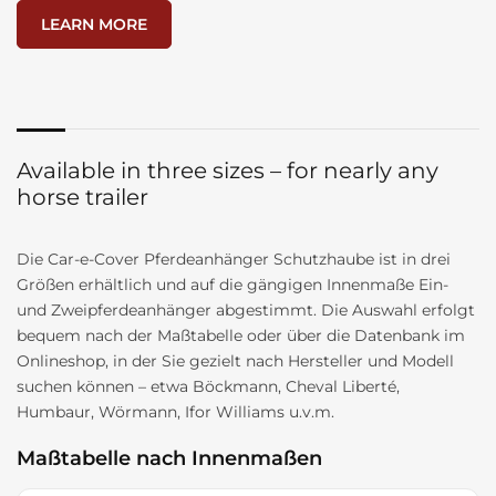
LEARN MORE
Available in three sizes – for nearly any
horse trailer
Die Car-e-Cover Pferdeanhänger Schutzhaube ist in drei
Größen erhältlich und auf die gängigen Innenmaße Ein-
und Zweipferdeanhänger abgestimmt. Die Auswahl erfolgt
bequem nach der Maßtabelle oder über die Datenbank im
Onlineshop, in der Sie gezielt nach Hersteller und Modell
suchen können – etwa Böckmann, Cheval Liberté,
Humbaur, Wörmann, Ifor Williams u.v.m.
Maßtabelle nach Innenmaßen