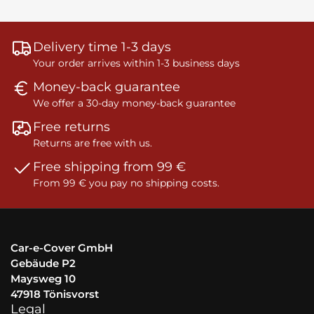
Delivery time 1-3 days
Your order arrives within 1-3 business days
Money-back guarantee
We offer a 30-day money-back guarantee
Free returns
Returns are free with us.
Free shipping from 99 €
From 99 € you pay no shipping costs.
Car-e-Cover GmbH
Gebäude P2
Maysweg 10
47918 Tönisvorst
Legal