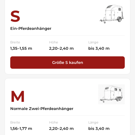
S
Ein-Pferdeanhänger
Breite
Höhe
Länge
1,35–1,55 m
2,20–2,40 m
bis 3,40 m
Größe S kaufen
M
Normale Zwei-Pferdeanhänger
Breite
Höhe
Länge
1,56–1,77 m
2,20–2,40 m
bis 3,40 m