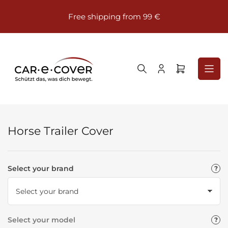
Skip
⭐⭐
to
Free shipping from 99 €
the
content
Log
Open
in
mini
cart
Horse Trailer Cover
Select your brand
Select your model