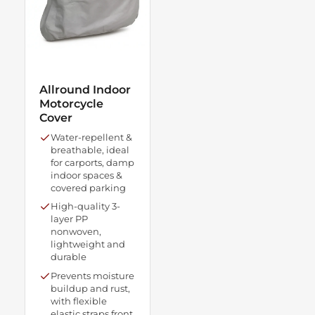
Allround Indoor
Motorcycle
Cover
Water-repellent &
breathable, ideal
for carports, damp
indoor spaces &
covered parking
High-quality 3-
layer PP
nonwoven,
lightweight and
durable
Prevents moisture
buildup and rust,
with flexible
elastic straps front