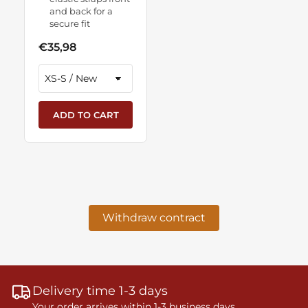
and back for a
secure fit
€35,98
ADD TO CART
Withdraw contract
Delivery time 1-3 days
Your order arrives within 1-3 business days