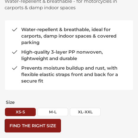
Water-repellent & breathable - for motorcycles in
carports & damp indoor spaces
Water-repellent & breathable, ideal for
carports, damp indoor spaces & covered
parking
High-quality 3-layer PP nonwoven,
lightweight and durable
Prevents moisture buildup and rust, with
flexible elastic straps front and back for a
secure fit
Size
XS-S
M-L
XL-XXL
FIND THE RIGHT SIZE