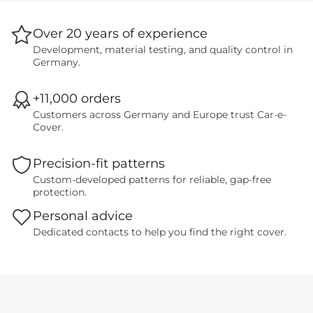
Over 20 years of experience
Development, material testing, and quality control in
Germany.
+11,000 orders
Customers across Germany and Europe trust Car-e-
Cover.
Precision-fit patterns
Custom-developed patterns for reliable, gap-free
protection.
Personal advice
Dedicated contacts to help you find the right cover.