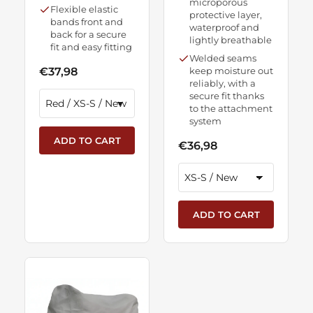
microporous
Flexible elastic
protective layer,
bands front and
waterproof and
back for a secure
lightly breathable
fit and easy fitting
Welded seams
€37,98
keep moisture out
reliably, with a
secure fit thanks
to the attachment
system
ADD TO CART
€36,98
ADD TO CART