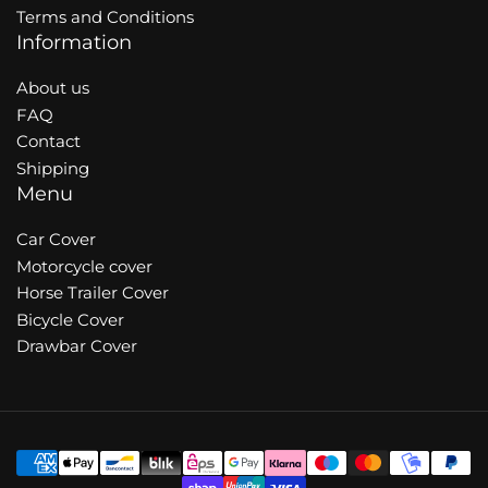
Terms and Conditions
Information
About us
FAQ
Contact
Shipping
Menu
Car Cover
Motorcycle cover
Horse Trailer Cover
Bicycle Cover
Drawbar Cover
Payment
methods