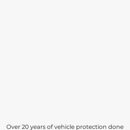
Over 20 years of vehicle protection done