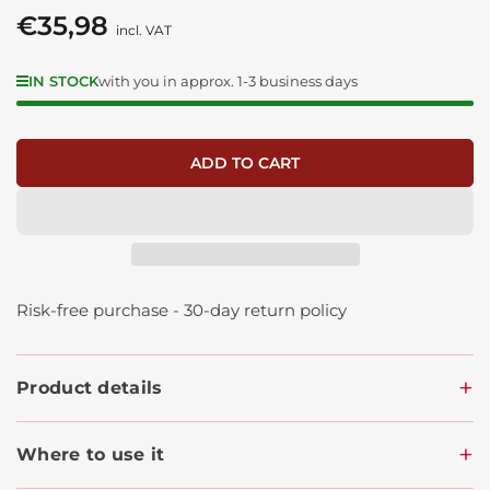
€35,98
Regular
incl. VAT
price
IN STOCK
with you in approx. 1-3 business days
ADD TO CART
Risk-free purchase - 30-day return policy
Product details
Where to use it