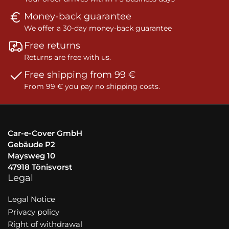
Money-back guarantee
We offer a 30-day money-back guarantee
Free returns
Returns are free with us.
Free shipping from 99 €
From 99 € you pay no shipping costs.
Car-e-Cover GmbH
Gebäude P2
Maysweg 10
47918 Tönisvorst
Legal
Legal Notice
Privacy policy
Right of withdrawal