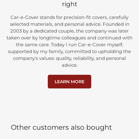
right
Car-e-Cover stands for precision-fit covers, carefully
selected materials, and personal advice. Founded in
2003 by a dedicated couple, the company was later
taken over by longtime colleagues and continued with
the same care. Today I run Car-e-Cover myself,
supported by my family, committed to upholding the
company's values: quality, reliability, and personal
advice.
LEARN MORE
Other customers also bought