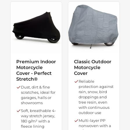
Premium Indoor
Classic Outdoor
Motorcycle
Motorcycle
Cover - Perfect
Cover
Stretch®
Reliable
protection against
Dust, dirt & fine
rain, snow, bird
scratches, ideal for
droppings and
garages, halls or
tree resin, even
showrooms
with continuous
Soft, breathable 4-
outdoor use
way stretch jersey,
Multi-layer PP
180 g/m² with a
nonwoven with a
fleece lining