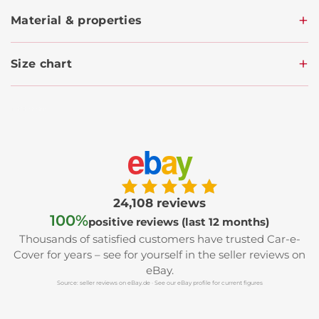
Material & properties
Size chart
e
b
a
y
24,108 reviews
100%
positive reviews (last 12 months)
Thousands of satisfied customers have trusted Car-e-
Cover for years – see for yourself in the seller reviews on
eBay.
Source: seller reviews on eBay.de · See our eBay profile for current figures